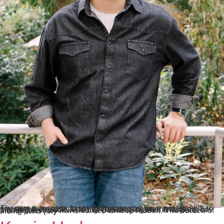
Therapy is a space to say the things you have not felt able to say anywhere else. Many of the people I work with are thoughtful, capable, and high-functioning on the outside, but privately feel stuck in painful patterns, shame, or aspects of themselves they have learned to keep hidden. The burden of hiding parts […]