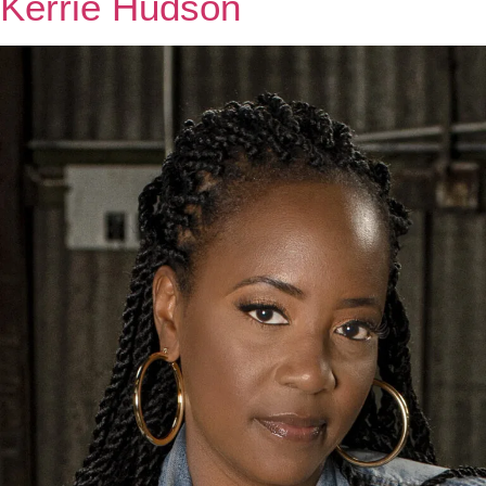
Kerrie Hudson