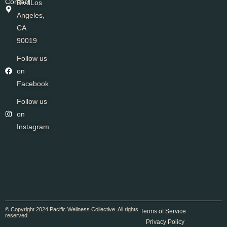
Contact
BlvdLos
Angeles,
CA
90019
Follow us
on
Facebook
Follow us
on
Instagram
© Copyright 2024 Pacific Wellness Collective. All rights
Terms of Service
reserved.
Privacy Policy