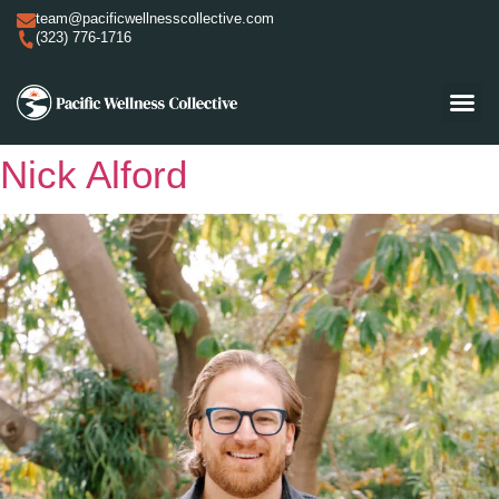
team@pacificwellnesscollective.com
(323) 776-1716
Nick Alford