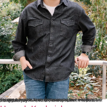
Therapy is a space to say the things you have not felt able to say anywhere else. Many of the people I work with are thoughtful, capable, and high-functioning on the outside, but privately feel stuck in painful patterns, shame, or aspects of themselves they have learned to keep hidden. The burden of hiding parts […]