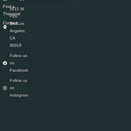
Find a
5615 W
Therapist
Pico
Contact
BlvdLos
Angeles,
CA
90019
Follow us
on
Facebook
Follow us
on
Instagram