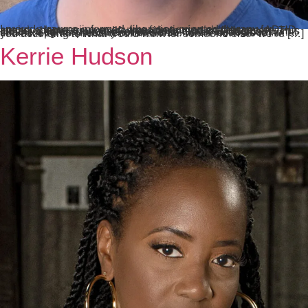
I provide trauma-informed, liberation-oriented therapy for anxiety, depression, executive functioning challenges, ADHD, stress, shame, trauma, life transitions, and self-discovery. This means a safe, supportive environment without judgment, shame, stigma, pressure, or one-size-fits-all ideas about what makes a person healthy or functional. We’re not here to “fix” you according to what would work for someone else–we’re […]
Kerrie Hudson