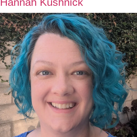
Hannah Kushnick