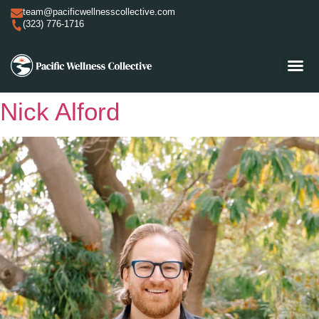
team@pacificwellnesscollective.com
(323) 776-1716
Nick Alford